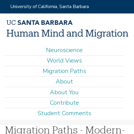
Skip
University of California, Santa Barbara
to
main
content
M
Neuroscience
a
World Views
i
Migration Paths
n
About
m
e
About You
n
Contribute
u
Student Comments
Migration Paths - Modern-