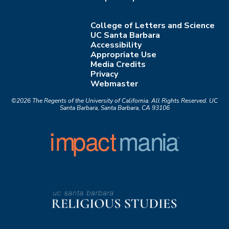
College of Letters and Science
UC Santa Barbara
Accessibility
Appropriate Use
Media Credits
Privacy
Webmaster
©2026
The Regents of the University of California.
All Rights Reserved.
UC
Santa Barbara, Santa Barbara, CA 93106