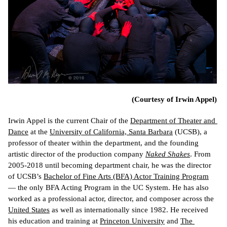
(Courtesy of Irwin Appel)
Irwin Appel is the current Chair of the 
Department of Theater and 
Dance
 at the 
University of California, Santa Barbara
 (UCSB), a 
professor of theater within the department, and the founding 
artistic director of the production company 
Naked Shakes
. From 
2005-2018 until becoming department chair, he was the director 
of 
UCSB’s 
Bachelor of Fine Arts (BFA) Actor Training Program
— 
the only BFA Acting Program in the UC System. He has also 
worked as a professional actor, director, and composer across the 
United States
 as well as internationally since 1982. He received 
his education and training at 
Princeton University
 and 
The 