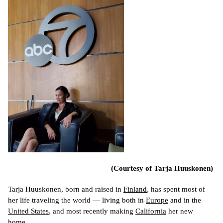
(Courtesy of Tarja Huuskonen)
Tarja Huuskonen, born and raised in 
Finland
, has spent most of 
her life traveling the world 
— living both in 
Europe
 and in the 
United States
, and most recently making 
California
 her new 
home.