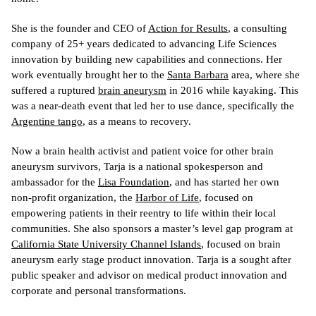
She is the founder and CEO of 
Action for Results
, 
a consulting 
company of 25+ years dedicated to advancing Life Sciences 
innovation by building new capabilities and connections. Her 
work eventually brought her to the 
Santa Barbara
 area, where she 
suffered a ruptured 
brain aneurysm
 in 2016 while kayaking. This 
was a near-death event that led her to use dance, specifically the 
Argentine tango
, as a means to recovery.
Now a brain health activist and patient voice for other brain 
aneurysm survivors, Tarja is a national spokesperson and 
ambassador for the 
Lisa Foundation
, and has started her own 
non-profit organization, the 
Harbor of Life
, focused on 
empowering patients in their reentry to life within their local 
communities. She also sponsors a master’s level gap program at 
California State University Channel Islands
, focused on brain 
aneurysm early stage product innovation. Tarja is a sought after 
public speaker and advisor on medical product innovation and 
corporate and personal transformations.