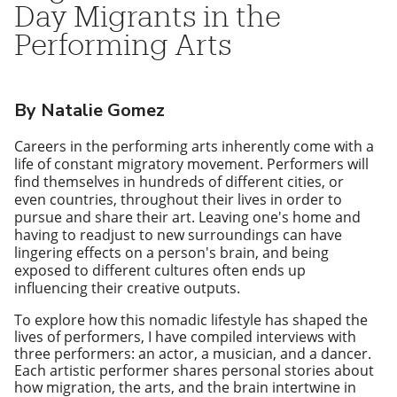
Day Migrants in the
Performing Arts
By Natalie Gomez
Careers in the performing arts inherently come with a
life of constant migratory movement. Performers will
find themselves in hundreds of different cities, or
even countries, throughout their lives in order to
pursue and share their art. Leaving one's home and
having to readjust to new surroundings can have
lingering effects on a person's brain, and being
exposed to different cultures often ends up
influencing their creative outputs.
To explore how this nomadic lifestyle has shaped the
lives of performers, I have compiled interviews with
three performers: an actor, a musician, and a dancer.
Each artistic performer shares personal stories about
how migration, the arts, and the brain intertwine in