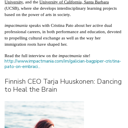
University
, and the 
University of California, Santa Barbara
(UCSB), where she develops interdisciplinary learning projects 
based on the power of arts in society.
impactmania
 speaks with Cristina Pato about her active dual 
professional careers, in both performance and education, devoted 
to propelling cultural exchange as well as the way her 
immigration roots have shaped her. 
Read the full interview on the 
impactmania
 site! 
http://www.impactmania.com/im/galician-bagpiper-cristina-
pato-on-embraci...
Finnish CEO Tarja Huuskonen: Dancing
to Heal the Brain