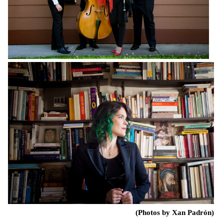
(Photos by Xan Padrón)