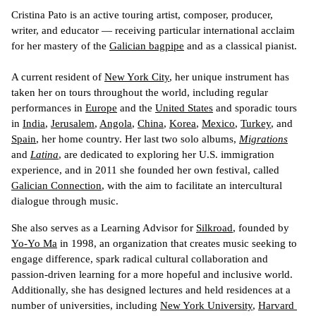
Cristina Pato is an active touring artist, composer, producer, 
writer, and educator 
—
 receiving particular international acclaim 
for her mastery of the 
Galician bagpipe
 and as a classical pianist. 
A current resident of 
New York City
, her unique instrument has 
taken her on tours throughout the world, including regular 
performances in 
Europe
 and the 
United States
 and sporadic tours 
in 
India
, 
Jerusalem
, 
Angola
, 
China
, 
Korea
, 
Mexico
, 
Turkey
, and 
Spain
, her home country. 
Her last two solo albums, 
Migrations
and 
Latina
, are dedicated to exploring her U.S. immigration 
experience, and in 2011 she founded her own festival, called 
Galician Connection
, with the aim to facilitate an intercultural 
dialogue through music.
She also serves as a Learning Advisor for 
Silkroad
, founded by 
Yo-Yo Ma
 in 1998, an organization that creates music seeking to 
engage difference, spark radical cultural collaboration and 
passion-driven learning for a more hopeful and inclusive world. 
Additionally, she has designed lectures and held residences at a 
number of universities, including 
New York University
, 
Harvard 