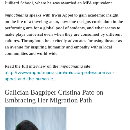
Juilliard School
, where he was awarded an MFA equivalent. 
impactmania
 speaks with Irwin Appel to gain academic insight 
on the life of a traveling actor, how one designs curriculum in the 
performing arts for a global pool of students, and what seems to 
make plays universal even when they are consumed by different 
cultures. Throughout, he excitedly advocates for using theater as 
an avenue for inspiring humanity and empathy within local 
communities and world-wide.
Read the full interview on the 
impactmania
 site! 
http://www.impactmania.com/im/ucsb-professor-irwin-
appel-and-the-human-e...
Galician Bagpiper Cristina Pato on
Embracing Her Migration Path