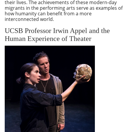
their lives. The achievements of these modern-day
migrants in the performing arts serve as examples of
how humanity can benefit from a more
interconnected world.
UCSB Professor Irwin Appel and the
Human Experience of Theater