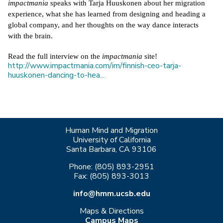
impactmania
 speaks with Tarja Huuskonen about her migration 
experience, what she has learned from designing and heading a 
global company, and her thoughts on the way dance interacts 
with the brain.
Read the full interview on the 
impactmania
 site! 
http://www.impactmania.com/im/finnish-ceo-tarja-
huuskonen-dancing-to-hea...
Human Mind and Migration
University of California
Santa Barbara, CA 93106
Phone: (805) 893-2951
Fax: (805) 893-3013
info@hmm.ucsb.edu
Maps & Directions
Campus Maps