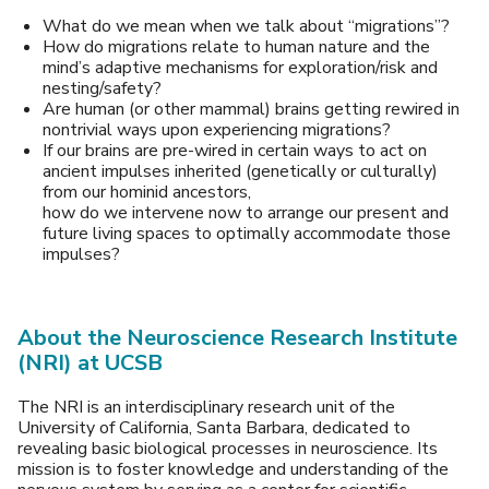
What do we mean when we talk about “migrations”?
How do migrations relate to human nature and the
mind’s adaptive mechanisms for exploration/risk and
nesting/safety?
Are human (or other mammal) brains getting rewired in
nontrivial ways upon experiencing migrations?
If our brains are pre-wired in certain ways to act on
ancient impulses inherited (genetically or culturally)
from our hominid ancestors,
how do we intervene now to arrange our present and
future living spaces to optimally accommodate those
impulses?
About the Neuroscience Research Institute
(NRI) at UCSB
The NRI is an interdisciplinary research unit of the
University of California, Santa Barbara, dedicated to
revealing basic biological processes in neuroscience. Its
mission is to foster knowledge and understanding of the