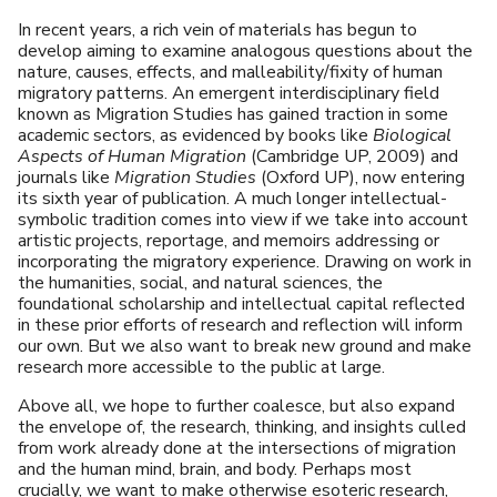
In recent years, a rich vein of materials has begun to
develop aiming to examine analogous questions about the
nature, causes, effects, and malleability/fixity of human
migratory patterns. An emergent interdisciplinary field
known as Migration Studies has gained traction in some
academic sectors, as evidenced by books like
Biological
Aspects of Human Migration
(Cambridge UP, 2009) and
journals like
Migration Studies
(Oxford UP), now entering
its sixth year of publication. A much longer intellectual-
symbolic tradition comes into view if we take into account
artistic projects, reportage, and memoirs addressing or
incorporating the migratory experience. Drawing on work in
the humanities, social, and natural sciences, the
foundational scholarship and intellectual capital reflected
in these prior efforts of research and reflection will inform
our own. But we also want to break new ground and make
research more accessible to the public at large.
Above all, we hope to further coalesce, but also expand
the envelope of, the research, thinking, and insights culled
from work already done at the intersections of migration
and the human mind, brain, and body. Perhaps most
crucially, we want to make otherwise esoteric research,