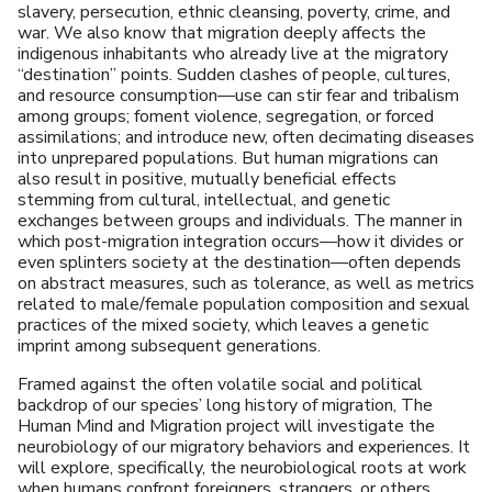
slavery, persecution, ethnic cleansing, poverty, crime, and
war. We also know that migration deeply affects the
indigenous inhabitants who already live at the migratory
“destination” points. Sudden clashes of people, cultures,
and resource consumption—use can stir fear and tribalism
among groups; foment violence, segregation, or forced
assimilations; and introduce new, often decimating diseases
into unprepared populations. But human migrations can
also result in positive, mutually beneficial effects
stemming from cultural, intellectual, and genetic
exchanges between groups and individuals. The manner in
which post-migration integration occurs—how it divides or
even splinters society at the destination—often depends
on abstract measures, such as tolerance, as well as metrics
related to male/female population composition and sexual
practices of the mixed society, which leaves a genetic
imprint among subsequent generations.
Framed against the often volatile social and political
backdrop of our species’ long history of migration, The
Human Mind and Migration project will investigate the
neurobiology of our migratory behaviors and experiences. It
will explore, specifically, the neurobiological roots at work
when humans confront foreigners, strangers, or others