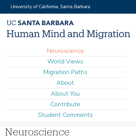
Skip
University of California, Santa Barbara
to
main
content
M
Neuroscience
a
World Views
i
Migration Paths
n
About
m
e
About You
n
Contribute
u
Student Comments
Neuroscience