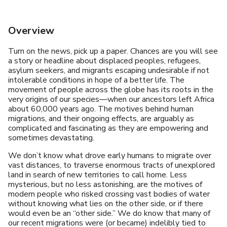
Overview
Turn on the news, pick up a paper. Chances are you will see
a story or headline about displaced peoples, refugees,
asylum seekers, and migrants escaping undesirable if not
intolerable conditions in hope of a better life. The
movement of people across the globe has its roots in the
very origins of our species—when our ancestors left Africa
about 60,000 years ago. The motives behind human
migrations, and their ongoing effects, are arguably as
complicated and fascinating as they are empowering and
sometimes devastating.
We don’t know what drove early humans to migrate over
vast distances, to traverse enormous tracts of unexplored
land in search of new territories to call home. Less
mysterious, but no less astonishing, are the motives of
modern people who risked crossing vast bodies of water
without knowing what lies on the other side, or if there
would even be an “other side.” We do know that many of
our recent migrations were (or became) indelibly tied to