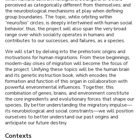
perceived as categorically different from themselves; and
the neurobiological mechanisms at play when defining
group boundaries. The topic, while orbiting within
“neuro/bio” circles, is deeply intertwined with human social
behavior; thus, the project will also span the very broad
range over which sociality operates in humans and
contributes to our successes, and failures, as a species.
We will start by delving into the prehistoric origins and
motivations for human migrations. From these beginnings,
modern-day crises of migration will become the focus of
the project. Unifying these topics will be the human brain
and its genetic instruction book, which encodes the
formation and function of this organ in collaboration with
powerful environmental influences. Together, this
combination of genes, brains, and environment constitute
the core ingredients and evolutionary forces that shape our
species. By better understanding the migratory impulse—
its neurobiological and social constraints—we will position
ourselves to better understand our past origins and
anticipate our future destiny.
Contexts