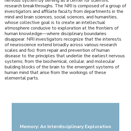
nervous system by serving as a center for scientific
research breakthroughs. The NRI is composed of a group of
investigators and affiliate faculty from departments in the
mind and brain sciences, social sciences, and humanities,
whose collective goal is to create an intellectual
atmosphere conducive to exploration at the frontiers of
human knowledge—where disciplinary boundaries
disappear. NRI investigators recognize that the interests
of neuroscience extend broadly across various research
scales and foci: from repair and prevention of human
disease to the principles that underlie the earliest nervous
systems; from the biochemical, cellular, and molecular
building blocks of the brain to the emergent systems of
human mind that arise from the workings of these
elemental parts.
Memory: An Interdisciplinary Exploration