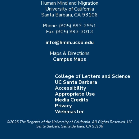
Human Mind and Migration
University of California
Santa Barbara, CA 93106
Phone: (805) 893-2951
Fax: (805) 893-3013
info@hmm.ucsb.edu
Maps & Directions
Campus Maps
College of Letters and Science
UC Santa Barbara
Accessibility
Appropriate Use
Media Credits
Privacy
Webmaster
©2026
The Regents of the University of California.
All Rights Reserved.
UC
Santa Barbara, Santa Barbara, CA 93106