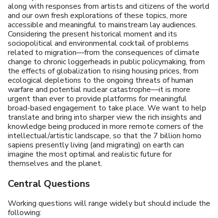
along with responses from artists and citizens of the world
and our own fresh explorations of these topics, more
accessible and meaningful to mainstream lay audiences.
Considering the present historical moment and its
sociopolitical and environmental cocktail of problems
related to migration—from the consequences of climate
change to chronic loggerheads in public policymaking, from
the effects of globalization to rising housing prices, from
ecological depletions to the ongoing threats of human
warfare and potential nuclear catastrophe—it is more
urgent than ever to provide platforms for meaningful
broad-based engagement to take place. We want to help
translate and bring into sharper view the rich insights and
knowledge being produced in more remote corners of the
intellectual/artistic landscape, so that the 7 billion homo
sapiens presently living (and migrating) on earth can
imagine the most optimal and realistic future for
themselves and the planet.
Central Questions
Working questions will range widely but should include the
following: