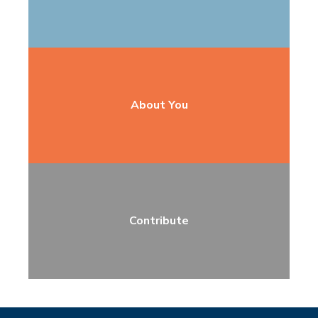
About You
Contribute