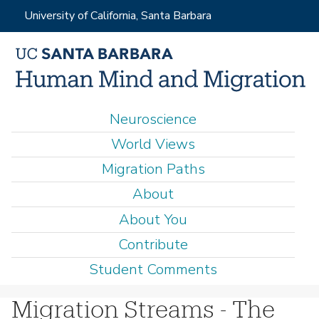
Skip
University of California, Santa Barbara
to
main
content
M
Neuroscience
a
World Views
i
Migration Paths
n
About
m
e
About You
n
Contribute
u
Student Comments
Migration Streams - The