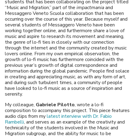
students that has been collaborating on the project titled
“Music and Migration,” part of the
impactmania
and
Messaggero Veneto Scuola collaboration that has been
occurring over the course of this year. Because myself and
several students of Messaggero Veneto have been
working together online, and furthermore share a love of
music and aspire to research its movement and meaning,
the genre of lo-fi ties in closely with our connection
through the internet and the community created by music
lovers online. From my own empirical observation, the
growth of lo-fi music has furthermore coincided with the
previous year’s growth of digital correspondence and
information during the global pandemic. People find solace
in creating and appreciating music, as with any form of art,
and during such turbulent times, a community of people
have looked to lo-fi music as a source of inspiration and
serenity.
My colleague,
Gabriele Pilotto
, wrote a lo-fi
composition to accompany this project. This piece features
audio clips from my
latest interview with Dr. Fabio
Rambelli
, and serves as an example of the creativity and
technicality of the students involved in the Music and
Migration subgroup, and the ability for music to be