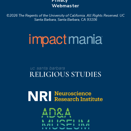
Privacy
Webmaster
©2026
The Regents of the University of California.
All Rights Reserved.
UC
Santa Barbara, Santa Barbara, CA 93106