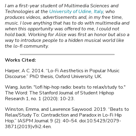
I am a first-year student of Multimedia Sciences and
Technologies at the
University of Udine, Italy
, who
produces videos, advertisements and, in my free time,
music. I love anything that has to do with multimedia and
when this opportunity was offered to me, I could not
hold back. Working for Alice was first an honor but also a
way to introduce people to a hidden musical world like
the lo-fi community.
Works Cited:
Harper, A C. 2014. “Lo-Fi Aesthetics in Popular Music
Discourse.” PhD thesis, Oxford University, UK.
Wang, Justin. "lofi hip-hop radio: beats to relax/study to."
The Word: The Stanford Journal of Student Hiphop
Research 1, no. 1 (2020): 10-23.
Winston, Emma, and Lawrence Saywood. 2019. “Beats to
Relax/Study To: Contradiction and Paradox in Lo-Fi Hip
Hop.” IASPM Journal 9 (2): 40–54. doi:10.5429/2079-
3871(2019)v9i2.4en.