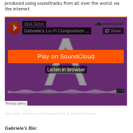
produced using soundtracks from all over the world, via
the internet.
Alice Taylor
·
Gabriele's Lo-Fi Composition ft. Dr. Rambelli Interview
Gabriele's Bio: