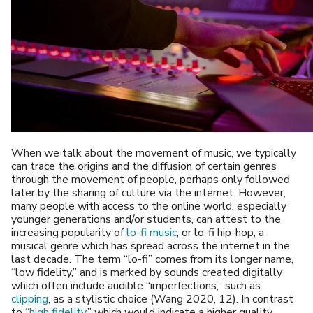
When we talk about the movement of music, we typically
can trace the origins and the diffusion of certain genres
through the movement of people, perhaps only followed
later by the sharing of culture via the internet. However,
many people with access to the online world, especially
younger generations and/or students, can attest to the
increasing popularity of
lo-fi music
, or lo-fi hip-hop, a
musical genre which has spread across the internet in the
last decade. The term “lo-fi” comes from its longer name,
“low fidelity,” and is marked by sounds created digitally
which often include audible “imperfections,” such as
clipping
, as a stylistic choice (Wang 2020, 12). In contrast
to “
high fidelity
,” which would indicate a higher quality