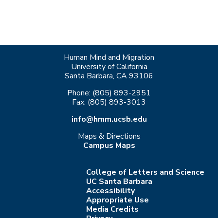
Human Mind and Migration
University of California
Santa Barbara, CA 93106
Phone: (805) 893-2951
Fax: (805) 893-3013
info@hmm.ucsb.edu
Maps & Directions
Campus Maps
College of Letters and Science
UC Santa Barbara
Accessibility
Appropriate Use
Media Credits