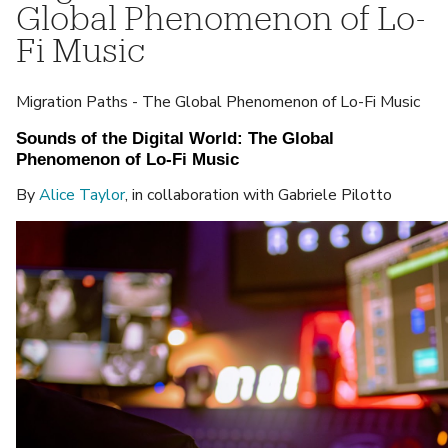
Global Phenomenon of Lo-
Fi Music
Migration Paths - The Global Phenomenon of Lo-Fi Music
Sounds of the Digital World: The Global 
Phenomenon of Lo-Fi Music
By
Alice Taylor
, in collaboration with Gabriele Pilotto