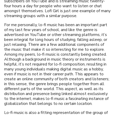
subscribers on YouTube and is streaming music twenty-
four hours a day for people who want to listen or chat
amongst themselves. Lofi Girl is just one example of many
streaming groups with a similar purpose.
For me personally, lo-fi music has been an important part
of my last few years of school, and like the genre is
advertised on YouTube or other streaming platforms, it’s
been integral for long hours of studying, falling asleep, or
just relaxing. There are a few additional components of
the music that make it so interesting for me to explore.
Among my peers, lo-fi music is constantly being created.
Although a background in music theory or instruments is
helpful, it’s not required for lo-fi composition, resulting in
many young individuals making digital music as a hobby,
even if music is not in their career path. This appears to
create an online community of both creators and listeners;
in this sense, the genre brings people together from all
different parts of the world. This aspect, as well as its
distribution and presence being linked almost exclusively
to the internet, makes lo-fi music a fascinating instance of
globalization that belongs to no certain location.
Lo-fi music is also a fitting representation of the group of