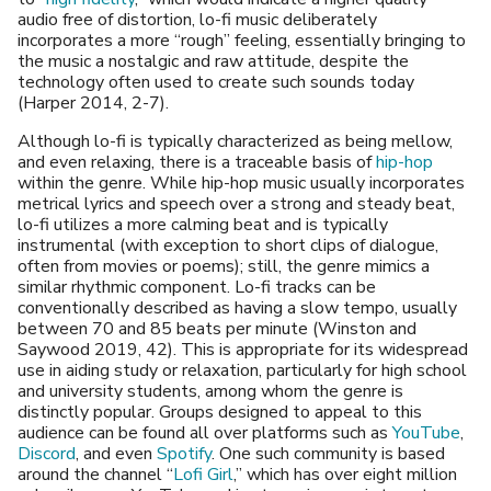
audio free of distortion, lo-fi music deliberately
incorporates a more “rough” feeling, essentially bringing to
the music a nostalgic and raw attitude, despite the
technology often used to create such sounds today
(Harper 2014, 2-7).
Although lo-fi is typically characterized as being mellow,
and even relaxing, there is a traceable basis of
hip-hop
within the genre. While hip-hop music usually incorporates
metrical lyrics and speech over a strong and steady beat,
lo-fi utilizes a more calming beat and is typically
instrumental (with exception to short clips of dialogue,
often from movies or poems); still, the genre mimics a
similar rhythmic component. Lo-fi tracks can be
conventionally described as having a slow tempo, usually
between 70 and 85 beats per minute (Winston and
Saywood 2019, 42). This is appropriate for its widespread
use in aiding study or relaxation, particularly for high school
and university students, among whom the genre is
distinctly popular. Groups designed to appeal to this
audience can be found all over platforms such as
YouTube
,
Discord
, and even
Spotify
. One such community is based
around the channel “
Lofi Girl
,” which has over eight million